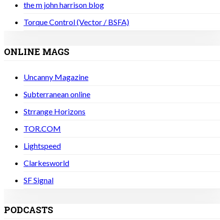
the m john harrison blog
Torque Control (Vector / BSFA)
ONLINE MAGS
Uncanny Magazine
Subterranean online
Strrange Horizons
TOR.COM
Lightspeed
Clarkesworld
SF Signal
PODCASTS