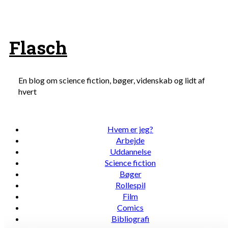
Skip
to
content
Flasch
En blog om science fiction, bøger, videnskab og lidt af
hvert
Hvem er jeg?
Arbejde
Uddannelse
Science fiction
Bøger
Rollespil
Film
Comics
Bibliografi