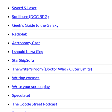
Sword & Laser
Spellburn (DCC RPG)
Geek's Guide to the Galaxy
Radiolab
Astronomy Cast
I should be wrtiing
StarShipSofa
The writer's room (Doctor Who / Outer Limits)
Writing excuses
Write your screenplay
Speculate!
The Coode Street Podcast