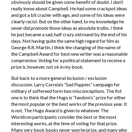
obviously should be given some benefit of doubt. I don’t
really know about Campbell. He had some crackpot ideas
and got a bit crazier with age, and some of his ideas were
clearly racist. But on the other hand, to my knowledge he
never did promote those ideas as absolute truths. I think
he just became a sad, half crazy old mand by the end of his
days. Not having quite the same high regard for him as
George R.R. Martin, I think the changing of the name of
the Campbell Award for best new writer was a reasonable
compromise. Voting for a political statement to receive a
prize is, however, not ok in my book.
But back to a more general inclusion / exclusion
discussion. Larry Correia’s “Sad Puppies” campaign for
military sf suffereed form two misconceptions. The fist
one is to think that the Hugo is “fandom’s” prize for either
the most popular or the best works of the previous year. It
is not. The Hugo Award is given to whatever The
Worldcon participants consider the best or the most
interesting works, at the time of voting for that prize.
Many very book books never won he prize, and many who