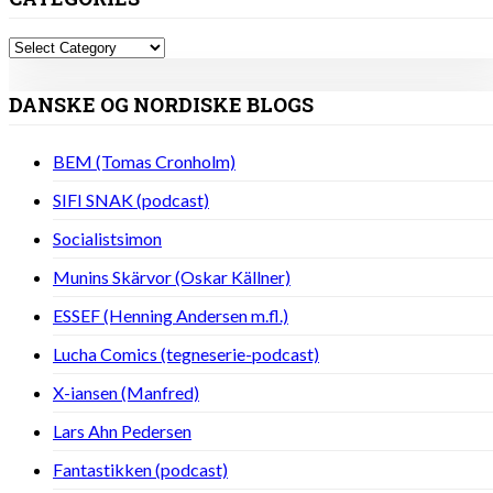
Categories
DANSKE OG NORDISKE BLOGS
BEM (Tomas Cronholm)
SIFI SNAK (podcast)
Socialistsimon
Munins Skärvor (Oskar Källner)
ESSEF (Henning Andersen m.fl.)
Lucha Comics (tegneserie-podcast)
X-iansen (Manfred)
Lars Ahn Pedersen
Fantastikken (podcast)