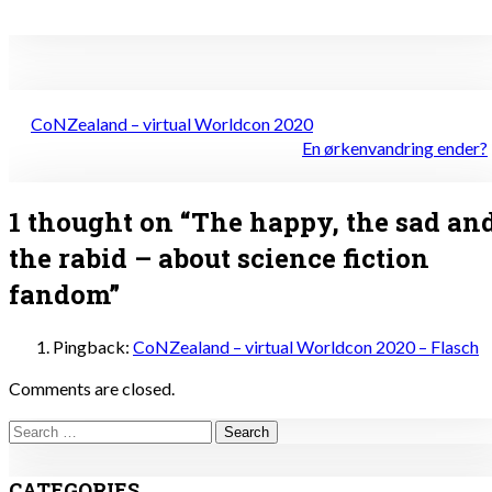
Post
CoNZealand – virtual Worldcon 2020
navigation
En ørkenvandring ender?
1 thought on “
The happy, the sad an
the rabid – about science fiction
fandom
”
Pingback:
CoNZealand – virtual Worldcon 2020 – Flasch
Comments are closed.
Search
for:
CATEGORIES