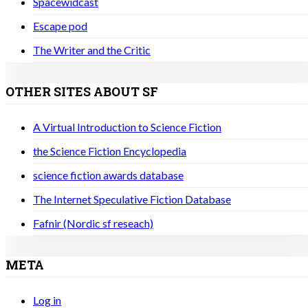
Spacewidcast
Escape pod
The Writer and the Critic
OTHER SITES ABOUT SF
A Virtual Introduction to Science Fiction
the Science Fiction Encyclopedia
science fiction awards database
The Internet Speculative Fiction Database
Fafnir (Nordic sf reseach)
META
Log in