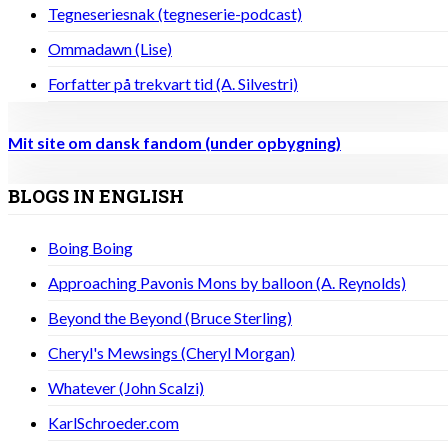
Tegneseriesnak (tegneserie-podcast)
Ommadawn (Lise)
Forfatter på trekvart tid (A. Silvestri)
Mit site om dansk fandom (under opbygning)
BLOGS IN ENGLISH
Boing Boing
Approaching Pavonis Mons by balloon (A. Reynolds)
Beyond the Beyond (Bruce Sterling)
Cheryl's Mewsings (Cheryl Morgan)
Whatever (John Scalzi)
KarlSchroeder.com