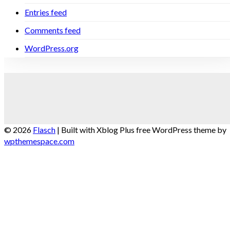
Entries feed
Comments feed
WordPress.org
© 2026
Flasch
|
Built with Xblog Plus free WordPress theme by
wpthemespace.com