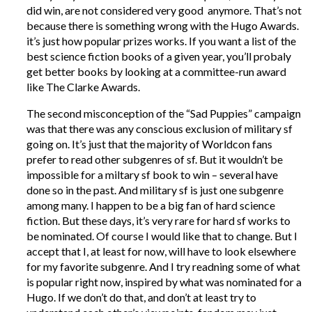
did win, are not considered very good anymore. That’s not
because there is something wrong with the Hugo Awards.
it’s just how popular prizes works. If you want a list of the
best science fiction books of a given year, you’ll probaly
get better books by looking at a committee-run award
like The Clarke Awards.
The second misconception of the “Sad Puppies” campaign
was that there was any conscious exclusion of military sf
going on. It’s just that the majority of Worldcon fans
prefer to read other subgenres of sf. But it wouldn’t be
impossible for a miltary sf book to win – several have
done so in the past. And military sf is just one subgenre
among many. I happen to be a big fan of hard science
fiction. But these days, it’s very rare for hard sf works to
be nominated. Of course I would like that to change. But I
accept that I, at least for now, will have to look elsewhere
for my favorite subgenre. And I try readning some of what
is popular right now, inspired by what was nominated for a
Hugo. If we don’t do that, and don’t at least try to