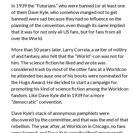
In 1939 the “Futurians” who were banned (or at least one
of them Dave Kyle, who somehow manged not to get
banned) were sad because they had no influence on the
planning of the cenvention, even though its name implied
that it was for not only all US fans, but for fans from all
over the World.
More than 50 years later, Larry Correia, a writer of militry
sf and fantasy, also felt that the “World”-con was not for
him. The science fiction he liked and wrote was
considered trash by most of the other fans at a Worldcon
he attended because one of his books were nominated for
the Hugo Award. He decided to start a campaign for
promoting his kind of science fiction among the Worldcon
fandom. Like Dave Kyle did in 1939 for a more
“democratic” convention.
Dave Kyle’s stack of anonymous pamphlets were
discovered by the committee, and that was the end of that
rebellion. The year after, at Worldcon in Chicago, no fans
were banned, and Dave Kyle won the (first) masquerade