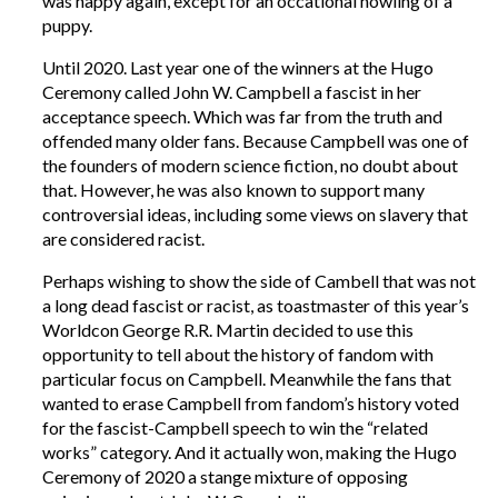
was happy again, except for an occational howling of a
puppy.
Until 2020. Last year one of the winners at the Hugo
Ceremony called John W. Campbell a fascist in her
acceptance speech. Which was far from the truth and
offended many older fans. Because Campbell was one of
the founders of modern science fiction, no doubt about
that. However, he was also known to support many
controversial ideas, including some views on slavery that
are considered racist.
Perhaps wishing to show the side of Cambell that was not
a long dead fascist or racist, as toastmaster of this year’s
Worldcon George R.R. Martin decided to use this
opportunity to tell about the history of fandom with
particular focus on Campbell. Meanwhile the fans that
wanted to erase Campbell from fandom’s history voted
for the fascist-Campbell speech to win the “related
works” category. And it actually won, making the Hugo
Ceremony of 2020 a stange mixture of opposing