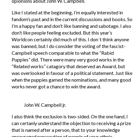
opionions about John W. Campbell.
Like I stated at the beginning, I’m equally interested in
fandom’s past and in the current discussions and books. So
I’m a happy fan and don’t like banning and sabotage. I also
don’t like people feeling excluded. But this year’s
Worldcon certainly did much of this. I don´t think anyone
was banned, but I do consider the voting of the fascist-
Campbell speech comparable to what the “Rabid
Puppies” did. There were many very good works in the
“Related works” catagory that deserved an Award, but
was overlooked in favour of a political statement. Just like
when the puppies gamed the nominations, and many good
works never got a chance to win the award.
John W. Campbell jr.
I also think the exclusion is two-sided. On the one hand, I
can certanly understand the objection to receiving a prize
that is named after a person, that to your knowledge
encouraged persecution of people of your ethnic