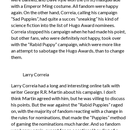
with a Emperor Ming costume. All fandom were happy
again. On the other hand, Correia, calling his campaign
“Sad Puppies”, had quite a succes “sneaking” his kind of
science fiction into the list of Hugo Award nominees.
Correia stopped his campaign when he had made his point,
but other fans, who were definitely not happy, took over
with the “Rabid Puppy” campaign, which were more like
an attempt to sabotage the Hugo Awards, than to change
them.
Larry Correia
Larry Correia had a long and interesting online talk with
writer George R.R. Martin about his campaign. I don’t
think Martin agreed with him, but he was villing to discuss
his points. But the war against the “Rabid Puppies” raged
on, with the majority of fandom reacting with a change in
the rules for nominations, that made the “Puppies” method
of gaming the nominations much harder. And so fandom