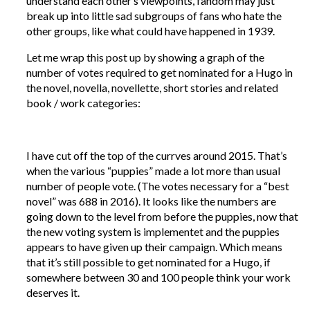
understand each other’s viewpoints, fandom may just
break up into little sad subgroups of fans who hate the
other groups, like what could have happened in 1939.
Let me wrap this post up by showing a graph of the
number of votes required to get nominated for a Hugo in
the novel, novella, novellette, short stories and related
book / work categories:
I have cut off the top of the currves around 2015. That’s
when the various “puppies” made a lot more than usual
number of people vote. (The votes necessary for a “best
novel” was 688 in 2016). It looks like the numbers are
going down to the level from before the puppies, now that
the new voting system is implementet and the puppies
appears to have given up their campaign. Which means
that it’s still possible to get nominated for a Hugo, if
somewhere between 30 and 100 people think your work
deserves it.