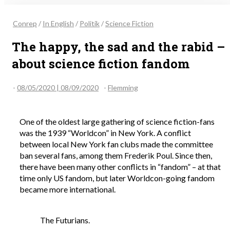
Conrep
/
In English
/
Politik
/
Science Fiction
The happy, the sad and the rabid –
about science fiction fandom
-
08/05/2020 | 08/09/2020
-
Flemming
One of the oldest large gathering of science fiction-fans
was the 1939 “Worldcon” in New York. A conflict
between local New York fan clubs made the committee
ban several fans, among them Frederik Poul. Since then,
there have been many other conflicts in “fandom” – at that
time only US fandom, but later Worldcon-going fandom
became more international.
The Futurians.