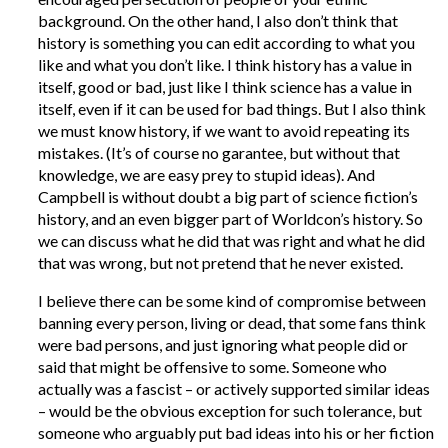
background. On the other hand, I also don’t think that
history is something you can edit according to what you
like and what you don’t like. I think history has a value in
itself, good or bad, just like I think science has a value in
itself, even if it can be used for bad things. But I also think
we must know history, if we want to avoid repeating its
mistakes. (It’s of course no garantee, but without that
knowledge, we are easy prey to stupid ideas). And
Campbell is without doubt a big part of science fiction’s
history, and an even bigger part of Worldcon’s history. So
we can discuss what he did that was right and what he did
that was wrong, but not pretend that he never existed.
I believe there can be some kind of compromise between
banning every person, living or dead, that some fans think
were bad persons, and just ignoring what people did or
said that might be offensive to some. Someone who
actually was a fascist – or actively supported similar ideas
– would be the obvious exception for such tolerance, but
someone who arguably put bad ideas into his or her fiction